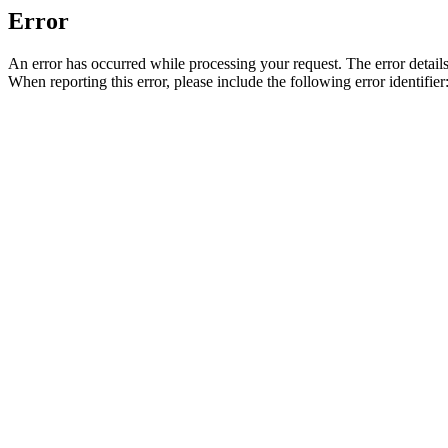
Error
An error has occurred while processing your request. The error detail
When reporting this error, please include the following error identi